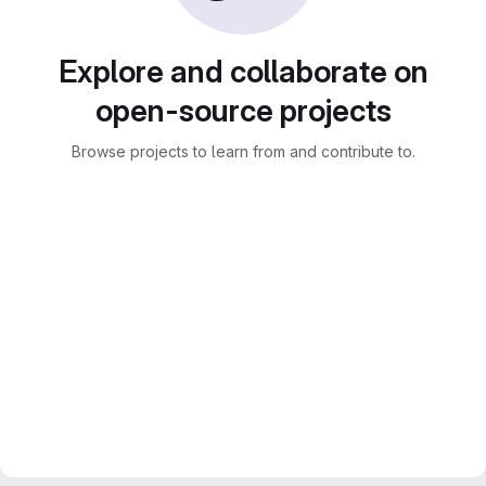
Explore and collaborate on
open-source projects
Browse projects to learn from and contribute to.