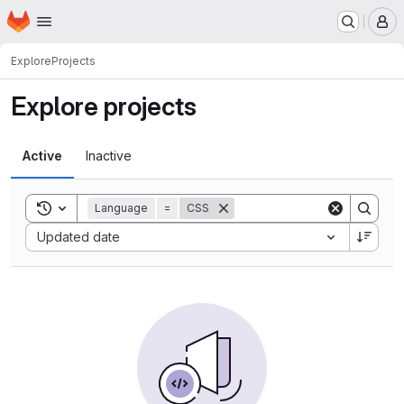
Homepage
Skip to main content
M
Explore
Projects
Explore projects
Active
Inactive
Toggle search history
Language
=
CSS
Sort by:
Updated date