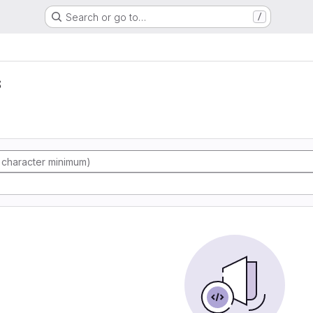
Search or go to…
/
s