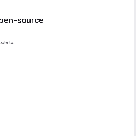
open-source
bute to.