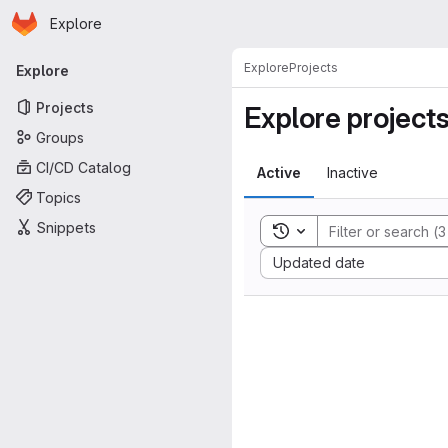
Homepage
Skip to main content
Explore
Primary navigation
Explore
Projects
Explore
Projects
Explore project
Groups
CI/CD Catalog
Active
Inactive
Topics
Snippets
Toggle search history
Sort by:
Updated date