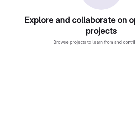
Explore and collaborate on 
projects
Browse projects to learn from and contri