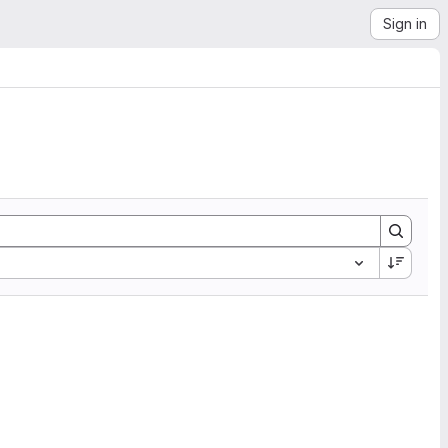
Sign in