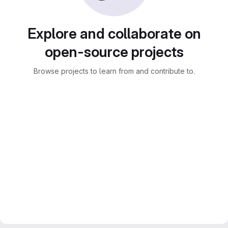
Explore and collaborate on
open-source projects
Browse projects to learn from and contribute to.