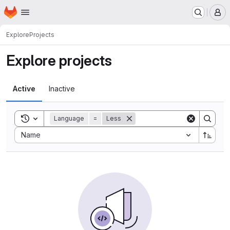
Homepage
Skip to main content
M
Explore
Projects
Explore projects
Active
Inactive
Toggle search history
Language
=
Less
Sort by:
Name