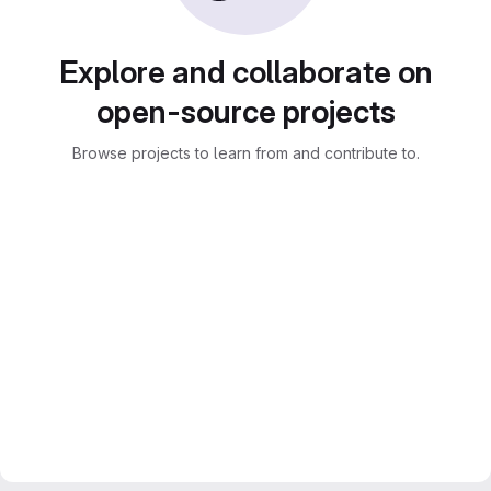
Explore and collaborate on
open-source projects
Browse projects to learn from and contribute to.