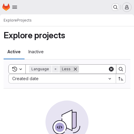
Homepage
Skip to main content
M
Explore
Projects
Explore projects
Active
Inactive
Toggle search history
Language
=
Less
Sort by:
Created date