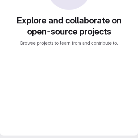
Explore and collaborate on
open-source projects
Browse projects to learn from and contribute to.