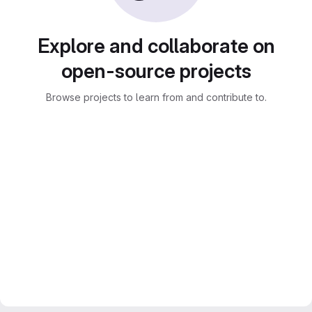
Explore and collaborate on
open-source projects
Browse projects to learn from and contribute to.