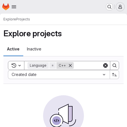
Homepage
Skip to main content
M
Explore
Projects
Explore projects
Active
Inactive
Toggle search history
Language
=
C++
Sort by:
Created date