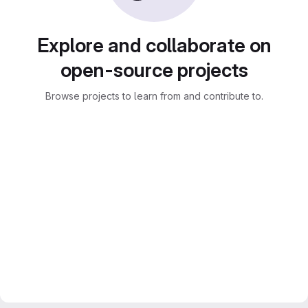
Explore and collaborate on
open-source projects
Browse projects to learn from and contribute to.