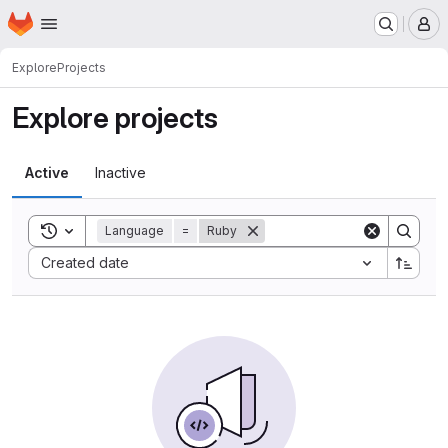
Homepage
Skip to main content
M
Explore
Projects
Explore projects
Active
Inactive
Toggle search history
Language
=
Ruby
Sort by:
Created date