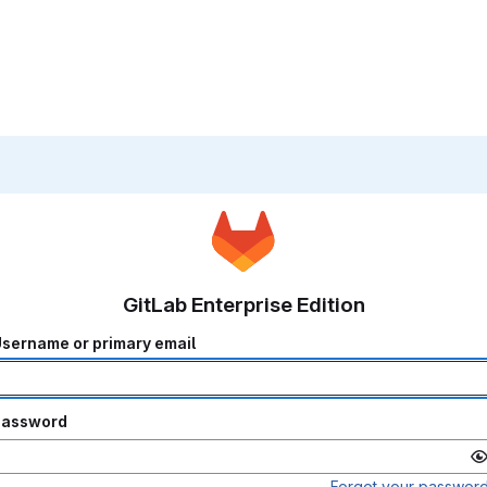
GitLab Enterprise Edition
sername or primary email
Password
Forgot your passwor