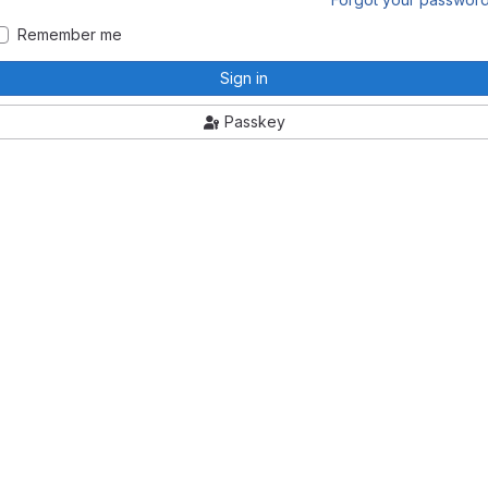
Remember me
Sign in
Passkey