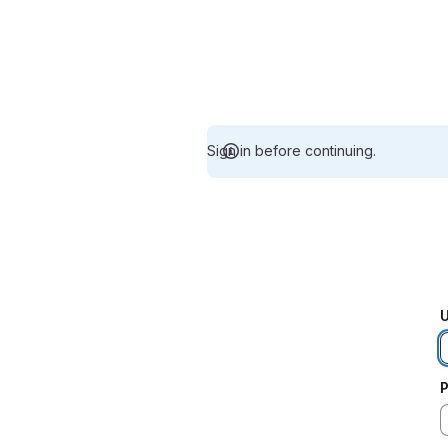
Sign in before continuing.
U