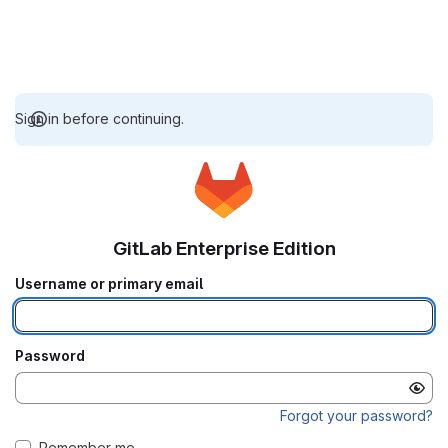
Sign in before continuing.
GitLab Enterprise Edition
Username or primary email
Password
Forgot your password?
Remember me