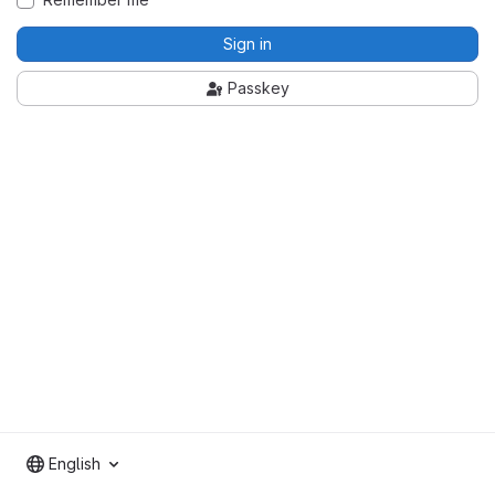
Sign in
Passkey
English