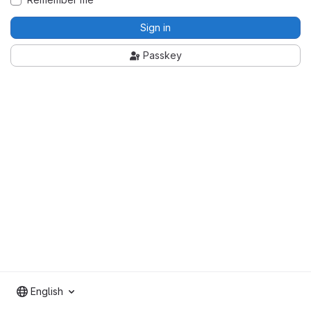
Sign in
Passkey
English