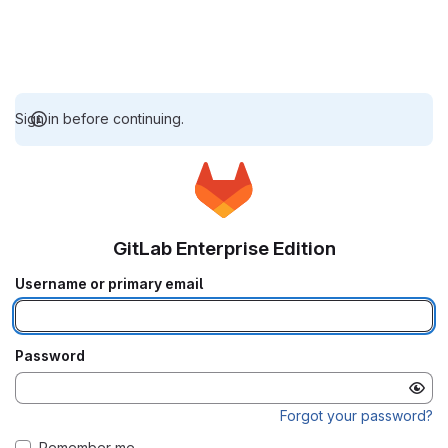
Sign in before continuing.
GitLab Enterprise Edition
Username or primary email
Password
Forgot your password?
Remember me