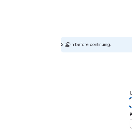
Sign in before continuing.
U