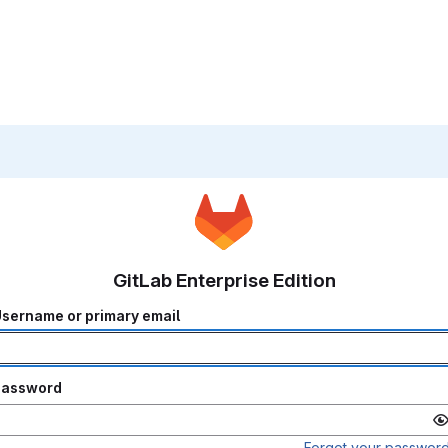
GitLab Enterprise Edition
sername or primary email
Password
Forgot your passwor