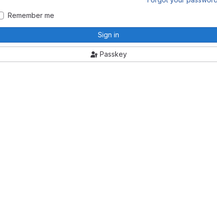
Remember me
Sign in
Passkey