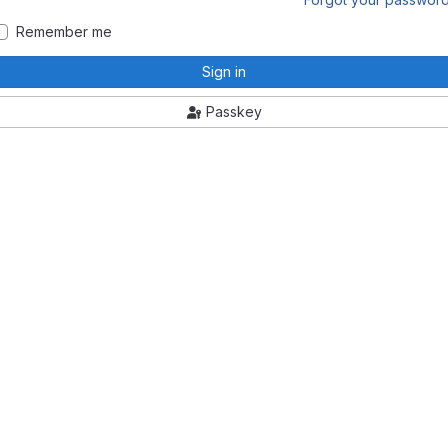
Remember me
Sign in
Passkey