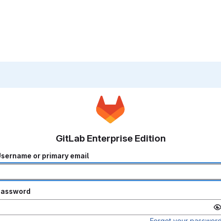
GitLab Enterprise Edition
sername or primary email
Password
Forgot your passwor