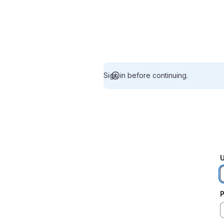
Sign in before continuing.
U